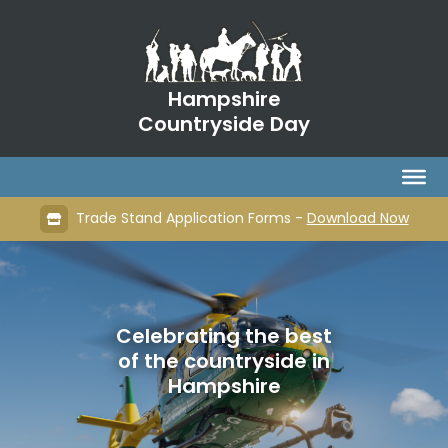
Hampshire
Countryside Day
Trade Stand Application Forms -
Download Now
Celebrating the best
of the countryside in
Hampshire