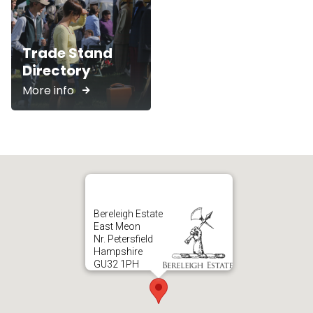
Trade Stand
Directory
More info
Bereleigh Estate
East Meon
Nr. Petersfield
Hampshire
GU32 1PH