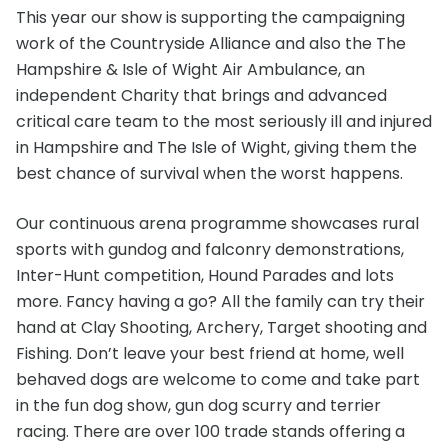
This year our show is supporting the campaigning
work of the Countryside Alliance and also the The
Hampshire & Isle of Wight Air Ambulance, an
independent Charity that brings and advanced
critical care team to the most seriously ill and injured
in Hampshire and The Isle of Wight, giving them the
best chance of survival when the worst happens.
Our continuous arena programme showcases rural
sports with gundog and falconry demonstrations,
Inter-Hunt competition, Hound Parades and lots
more. Fancy having a go? All the family can try their
hand at Clay Shooting, Archery, Target shooting and
Fishing. Don’t leave your best friend at home, well
behaved dogs are welcome to come and take part
in the fun dog show, gun dog scurry and terrier
racing. There are over 100 trade stands offering a