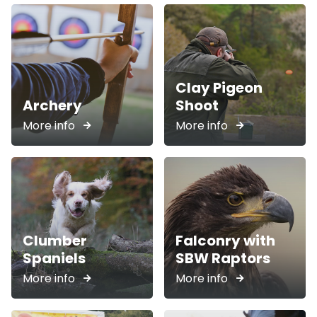
Clay Pigeon
Archery
Shoot
More info
More info
Clumber
Falconry with
Spaniels
SBW Raptors
More info
More info