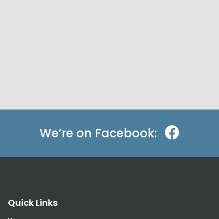
We’re on Facebook:
Quick Links