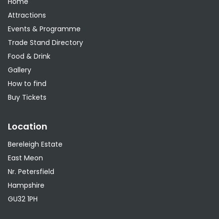
Home
Attractions
Events & Programme
Trade Stand Directory
Food & Drink
Gallery
How to find
Buy Tickets
Location
Bereleigh Estate
East Meon
Nr. Petersfield
Hampshire
GU32 1PH