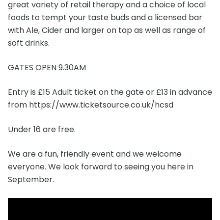
great variety of retail therapy and a choice of local
foods to tempt your taste buds and a licensed bar
with Ale, Cider and larger on tap as well as range of
soft drinks.
GATES OPEN 9.30AM
Entry is £15 Adult ticket on the gate or £13 in advance
from https://www.ticketsource.co.uk/hcsd
Under 16 are free.
We are a fun, friendly event and we welcome
everyone. We look forward to seeing you here in
September.