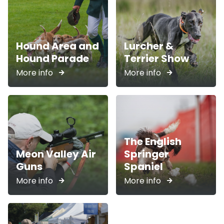
Hound Area and
Lurcher &
Hound Parade
Terrier Show
More info
More info
The English
Meon Valley Air
Springer
Guns
Spaniel
More info
More info