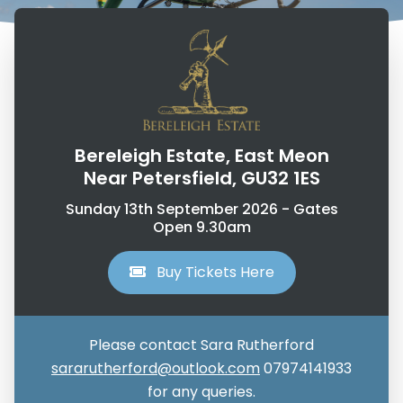
Bereleigh Estate, East Meon
Near Petersfield, GU32 1ES
Sunday 13th September 2026 - Gates
Open 9.30am
Buy Tickets Here
Please contact Sara Rutherford
sararutherford@outlook.com
07974141933
for any queries.