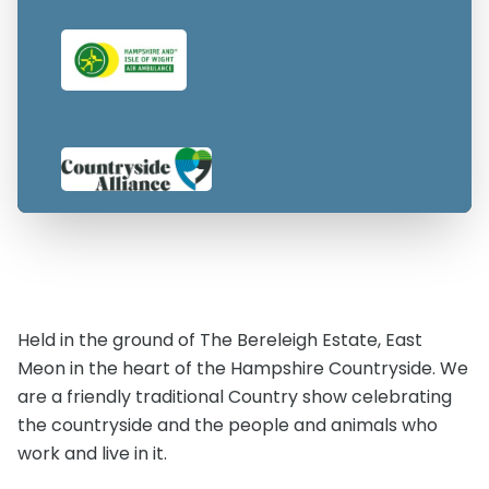
Held in the ground of The Bereleigh Estate, East
Meon in the heart of the Hampshire Countryside. We
are a friendly traditional Country show celebrating
the countryside and the people and animals who
work and live in it.