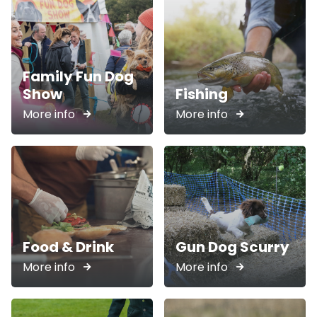
Family Fun Dog
Show
Fishing
More info
More info
Food & Drink
Gun Dog Scurry
More info
More info