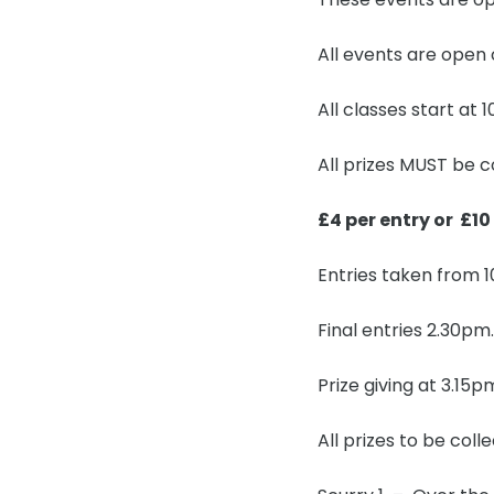
All events are open
All classes start at
All prizes MUST be c
£4 per entry or £10
Entries taken from 1
Final entries 2.30pm.
Prize giving at 3.15
All prizes to be coll