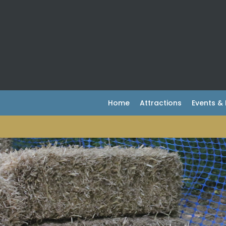
Home
Attractions
Events 