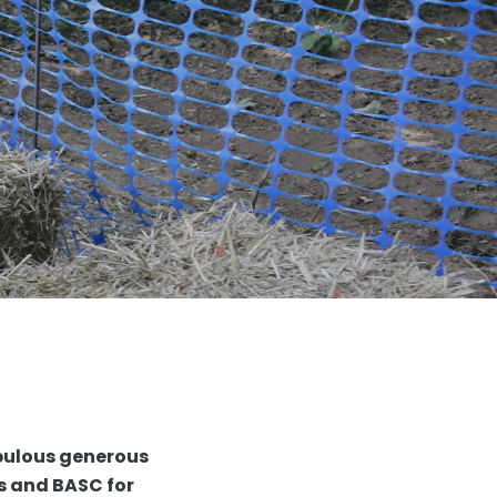
bulous generous
ns and BASC for