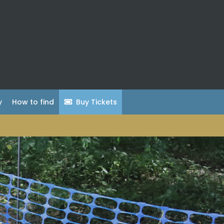
y
How to find
Buy Tickets