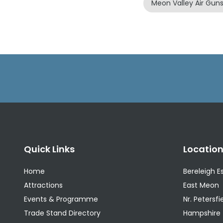
Meon Valley Air Gun
Quick Links
Locatio
Home
Bereleigh E
Attractions
East Meon
Events & Programme
Nr. Petersfi
Trade Stand Directory
Hampshire