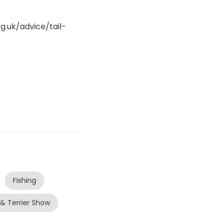
g.uk/advice/tail-
Fishing
 & Terrier Show