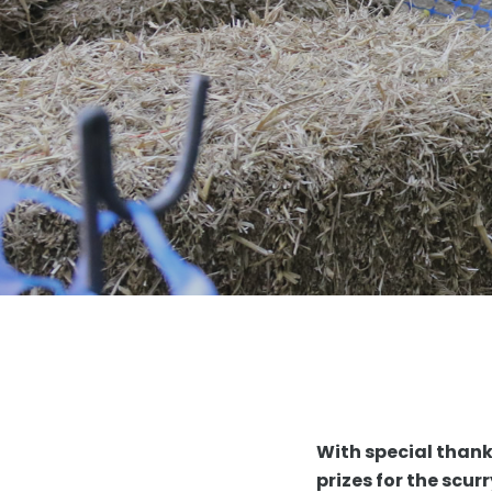
With special than
prizes for the scu