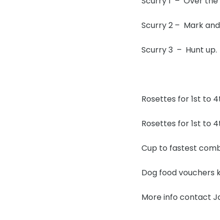
Scurry 1 – Over the
Scurry 2 – Mark a
Scurry 3 – Hunt up.
Rosettes for 1st to 4
Rosettes for 1st to 4
Cup to fastest combi
Dog food vouchers ki
More info contact 