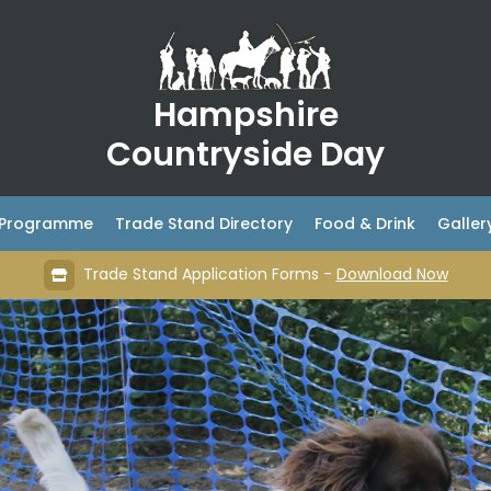
Hampshire
Countryside Day
& Programme
Trade Stand Directory
Food & Drink
Galler
Trade Stand Application Forms -
Download Now