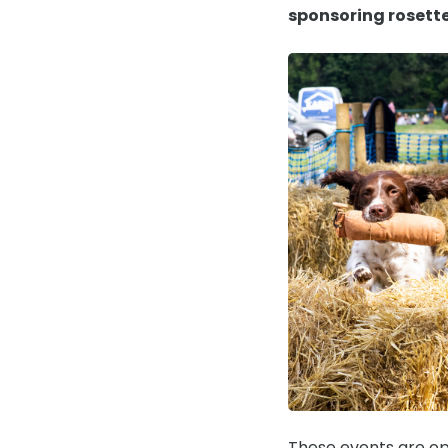
sponsoring rosett
These events are op