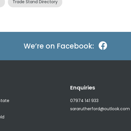
s
Trade Stand Directory
We’re on Facebook:
n
Enquiries
state
07974 141 933
sararutherford@outlook.com
eld