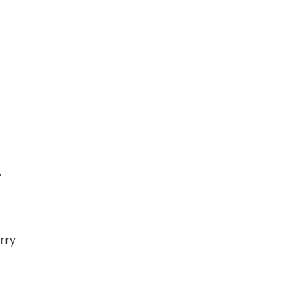
.
rry