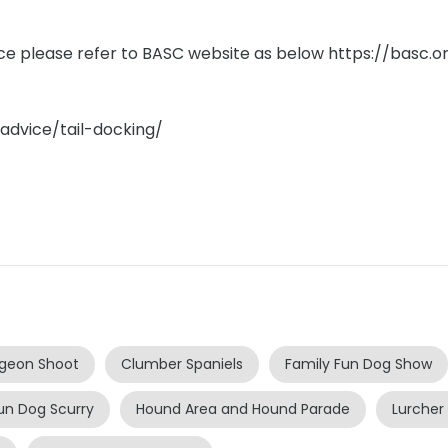
ice please refer to BASC website as below https://basc.or
/advice/tail-docking/
igeon Shoot
Clumber Spaniels
Family Fun Dog Show
un Dog Scurry
Hound Area and Hound Parade
Lurcher