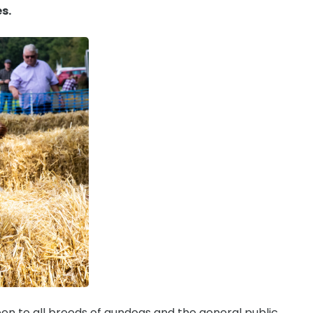
es.
en to all breeds of gundogs and the general public.