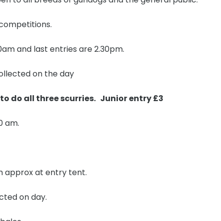
 competitions.
 10am and last entries are 2.30pm.
ollected on the day
 to do all three scurries. Junior entry £3
0 am.
pm approx at entry tent.
ected on day.