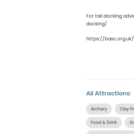
For tail docking adv
docking/
https://basc.org.uk
All Attractions:
Archery
Clay P
Food & Drink
G