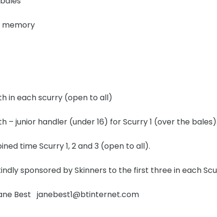
 bales
nd memory
th in each scurry (open to all)
th – junior handler (under 16) for Scurry 1 (over the bales)
ned time Scurry 1, 2 and 3 (open to all).
ndly sponsored by Skinners to the first three in each Scu
Jane Best janebest1@btinternet.com