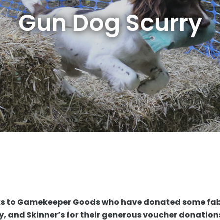
Gun Dog Scurry
ks to Gamekeeper Goods who have donated some fa
rry, and Skinner’s for their generous voucher donatio